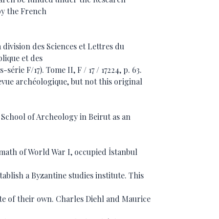
by the French
 division des Sciences et Lettres du
blique et des
-série F/17). Tome II, F / 17 / 17224, p. 63.
Revue archéologique, but not this original
chool of Archeology in Beirut as an
ermath of World War I, occupied İstanbul
ablish a Byzantine studies institute. This
ute of their own. Charles Diehl and Maurice