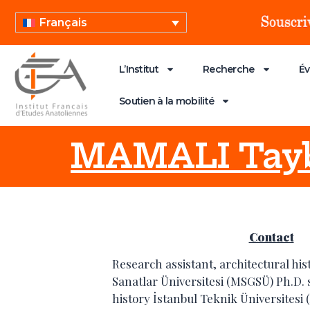
Français
L’Institut
Recherche
É
Soutien à la mobilité
MAMALI Tayb
Contact
Research assistant, architectural hi
Sanatlar Üniversitesi (MSGSÜ) Ph.D. 
history İstanbul Teknik Üniversitesi 