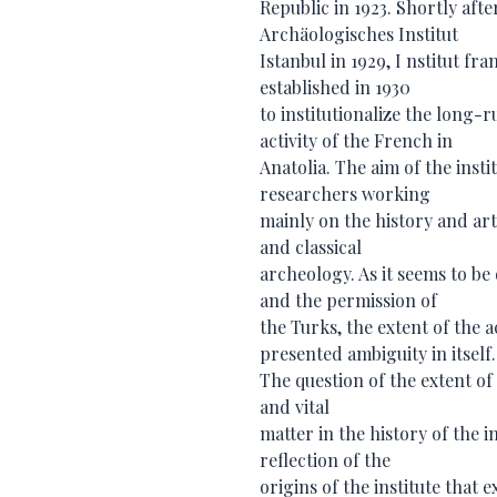
Republic in 1923. Shortly afte
Archäologisches Institut
Istanbul in 1929, I nstitut f
established in 1930
to institutionalize the long
activity of the French in
Anatolia. The aim of the inst
researchers working
mainly on the history and art
and classical
archeology. As it seems to be
and the permission of
the Turks, the extent of the a
presented ambiguity in itself.
The question of the extent of 
and vital
matter in the history of the 
reflection of the
origins of the institute that 