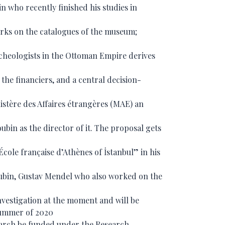
n who recently finished his studies in
orks on the catalogues of the museum;
cheologists in the Ottoman Empire derives
the financiers, and a central decision-
istère des Affaires étrangères (MAE) an
oubin as the director of it. The proposal gets
École française d’Athènes of İstanbul” in his
Joubin, Gustav Mendel who also worked on the
 investigation at the moment and will be
summer of 2020
arch be funded under the Research