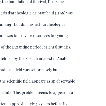
r the foundation of its rival, Deutsches
rançais d’archéologie de Stamboul (IFAS) was
-running -but diminished- archeological
itute was to provide resources for young
 of the Byzantine period, oriental studies,
 defined by the French interest in Anatolia
cademic field was set precisely but
the scientific field appears as an observable
institute. This problem seems to appear as a
extend approximately 50 years before its