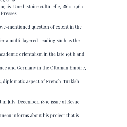
ançais. Une histoire culturelle, 1860-1960
: Presses
bove-mentioned question of extent in the
ffer a multi-layered reading such as the
academic orientalism in the late 19t h and
rance and Germany in the Ottoman Empire,
s, diplomatic aspect of French-Turkish
ct in July-December, 1899 issue of Revue
eau informs about his project that is