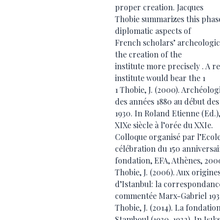
proper creation. Jacques
Thobie summarizes this phase
diplomatic aspects of
French scholars’ archeologica
the creation of the
institute more precisely . A r
institute would bear the 1
1 Thobie, J. (2000). Archéolo
des années 1880 au début des
1930. In Roland Etienne (Ed.),
XIXe siècle à l’orée du XXIe.
Colloque organisé par l’Ecole
célébration du 150 anniversai
fondation, EFA, Athènes, 200
Thobie, J. (2006). Aux origine
d’Istanbul: la correspondanc
commentée Marx-Gabriel 1930-1
Thobie, J. (2014). La fondatio
Stamboul (1930-1932). In Işıks