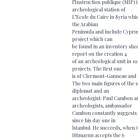
l’Instruction publique (MIP)
archeological station of
L’Ecole du Caire in Syria wh
the Arabian
Peninsula and include Cyprus 
project which can
be found in an inventory shee
report on the creation 4
of an archeological unit in 1
projects. The first one
is of Clermont-Ganneau and th
The two main figures of the 
diplomat and an
archeologist: Paul Cambon a
archeologists, ambassador
Cambon constantly suggests F
since his day one in
İstanbul. He succeeds, when 
Hümayun accepts the 6