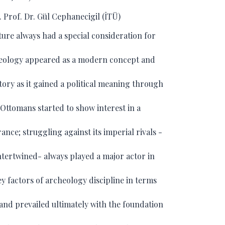
 Prof. Dr. Gül Cephanecigil (İTÜ)
ure always had a special consideration for
heology appeared as a modern concept and
story as it gained a political meaning through
e Ottomans started to show interest in a
ance; struggling against its imperial rivals -
ntertwined- always played a major actor in
y factors of archeology discipline in terms
 and prevailed ultimately with the foundation