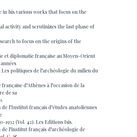
 in his various works that focus on the
l activity and scrutinizes the last phase of
esearch to focus on the origins of the
gie et diplomatie française au Moyen-Orient
 années
 Les politiques de l’archéologie du milieu du
 française d’Athènes à l’occasion de la
re de sa
0.
s de l’Institut français d’études anatoliennes
e
932 (Vol. 42). Les Editions Isis.
n de l’institut français d’archéologie de
el, G. &