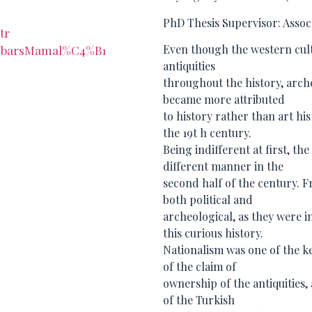
PhD Thesis Supervisor: Assoc.
tr
Even though the western cult
/AybarsMamal%C4%B1
antiquities
throughout the history, arc
became more attributed
to history rather than art hi
the 19t h century.
Being indifferent at first, th
different manner in the
second half of the century. Fr
both political and
archeological, as they were i
this curious history.
Nationalism was one of the ke
of the claim of
ownership of the antiquities,
of the Turkish