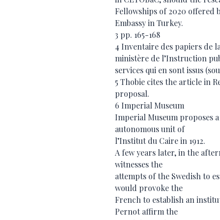
Fellowships of 2020 offered 
Embassy in Turkey.
3 pp. 165-168
4 Inventaire des papiers de la
ministère de l’Instruction pu
services qui en sont issus (sous
5 Thobie cites the article in 
proposal.
6 Imperial Museum
Imperial Museum proposes a S
autonomous unit of
l’Institut du Caire in 1912.
A few years later, in the aft
witnesses the
attempts of the Swedish to est
would provoke the
French to establish an instit
Pernot affirm the