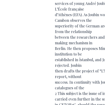
services of young André Joubi
L’École française
d’Athènes (EFA). As Joubin w
Cambon observes the
superiority of the German ar
from the relationship
between the researchers and 
making mechanism in
Berlin. He then proposes Min
institution to be
established in İstanbul, and J
rejected. Joubin
then drafts the project of “L’
report, without
success. In continuity with 
catalogues of the
2 This subject is the issue of
carried even further in the 
in CETOBaC, should the rese