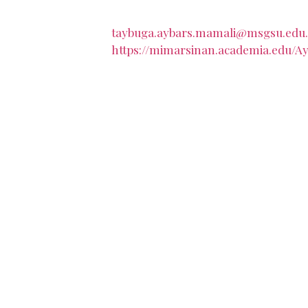
taybuga.aybars.mamali@msgsu.edu.
https://mimarsinan.academia.edu