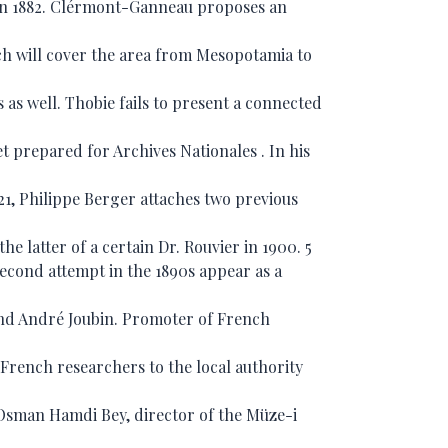
 in 1882. Clérmont-Ganneau proposes an
ich will cover the area from Mesopotamia to
as well. Thobie fails to present a connected
t prepared for Archives Nationales . In his
921, Philippe Berger attaches two previous
e latter of a certain Dr. Rouvier in 1900. 5
second attempt in the 1890s appear as a
nd André Joubin. Promoter of French
rench researchers to the local authority
Osman Hamdi Bey, director of the Müze-i