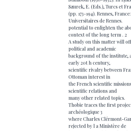
Szurek, E. (Eds.), Turcs et Fr
(pp. 173-194). Rennes, France
Universitaires de Rennes.
potential to enlighten the a
context of the long term . 2
A study on this matter will o
political and academic
background of the institute, 
early 20t h century,
scientific rivalry between F
Ottoman interest in
the French scientific mission
scientific relations and
many other related topics.
Thobie traces the first proje
archéologique 3
where Charles Clérmont-Gann
rejected by l a Ministère de