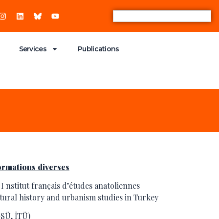
Services
Publications
ormations diverses
 I nstitut français d’études anatoliennes
ectural history and urbanism studies in Turkey
SÜ, İTÜ)