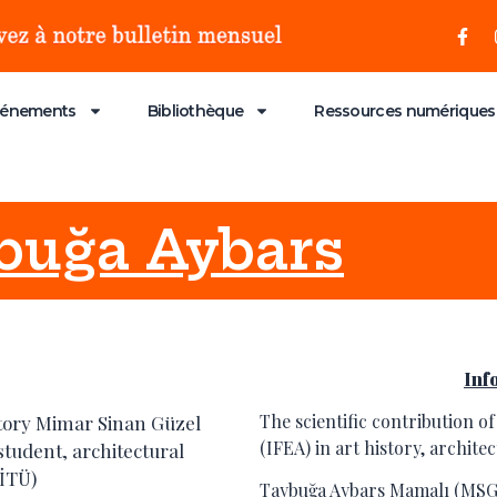
vénements
Bibliothèque
Ressources numériques
uğa Aybars
Inf
The scientific contribution of
story Mimar Sinan Güzel
(IFEA) in art history, archit
student, architectural
(İTÜ)
Taybuğa Aybars Mamalı (MSG