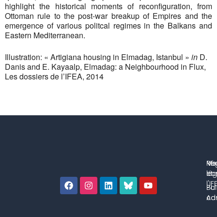
highlight the historical moments of reconfiguration, from
Ottoman rule to the post-war breakup of Empires and the
emergence of various politcal regimes in the Balkans and
Eastern Mediterranean.
Illustration: « Artigiana housing in Elmadag, Istanbul »
in
D.
Danis and E. Kayaalp, Elmadag: a Neighbourhood in Flux,
Les dossiers de l’IFEA, 2014
No
Me
Ré
co
lég
et 
l'IF
Bul
Pol
con
Adm