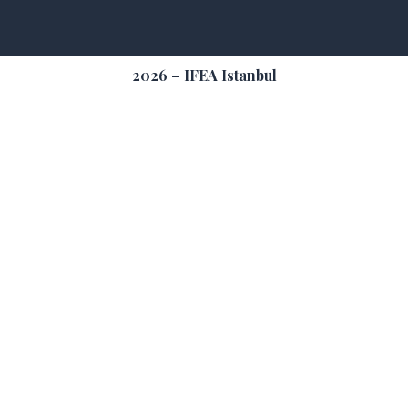
2026 – IFEA Istanbul