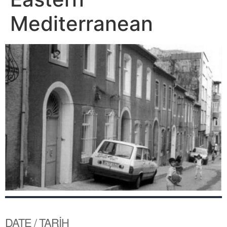
Mediterranean
DATE / TARİH