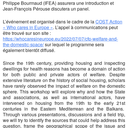
Philippe Bourmaud (IFEA) assurera une introduction et
Jean-François Pérouse discutera un panel.
L’événement est organisé dans le cadre de la
COST Action
« Who cares in Europe »
. L’appel à communications peut
être trouvé sur son site :
https://whocaresineurope.eu/2022/07/07/cfp-welfare-and-
the-domestic-space/
sur lequel le programme sera
également bientôt diffusé.
Since the 19th century, providing housing and inspecting
dwellings for health reasons has become a domain of action
for both public and private actors of welfare. Despite
extensive literature on the history of social housing, scholars
have rarely observed the impact of welfare on the domestic
sphere. This workshop will explore why and how the State
and associations, as well as international actors, have
intervened on housing from the 19th to the early 21st
centuries in the Eastern Mediterrean and the Balkans.
Through various presentations, discussions and a field trip,
we will try to identify the sources that could help address this
question, frame the geographical scope of the issue and