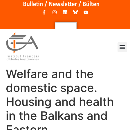
Welfare and the
domestic space.
Housing and health
in the Balkans and
Eastern