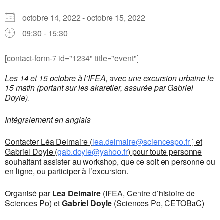
octobre 14, 2022 - octobre 15, 2022
09:30 - 15:30
[contact-form-7 id="1234" title="event"]
Les 14 et 15 octobre à l’IFEA, avec une excursion urbaine le
15 matin (portant sur les akaretler, assurée par Gabriel
Doyle).
Intégralement en anglais
Contacter Léa Delmaire (
lea.delmaire@sciencespo.fr
) et
Gabriel Doyle (
gab.doyle@yahoo.fr
) pour toute personne
souhaitant assister au workshop, que ce soit en personne ou
en ligne, ou participer à l’excursion.
Organisé par
Lea Delmaire
(IFEA, Centre d’histoire de
Sciences Po) et
Gabriel Doyle
(Sciences Po, CETOBaC)