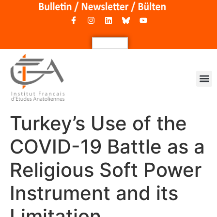
Turkey’s Use of the
COVID-19 Battle as a
Religious Soft Power
Instrument and its
Limitation