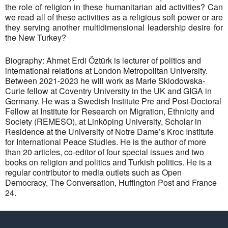
the role of religion in these humanitarian aid activities? Can
we read all of these activities as a religious soft power or are
they serving another multidimensional leadership desire for
the New Turkey?
Biography: Ahmet Erdi Öztürk is lecturer of politics and
international relations at London Metropolitan University.
Between 2021-2023 he will work as Marie Sklodowska-
Curie fellow at Coventry University in the UK and GIGA in
Germany. He was a Swedish Institute Pre and Post-Doctoral
Fellow at Institute for Research on Migration, Ethnicity and
Society (REMESO), at Linköping University, Scholar in
Residence at the University of Notre Dame’s Kroc Institute
for International Peace Studies. He is the author of more
than 20 articles, co-editor of four special issues and two
books on religion and politics and Turkish politics. He is a
regular contributor to media outlets such as Open
Democracy, The Conversation, Huffington Post and France
24.