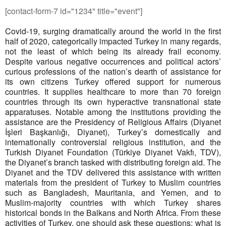
[contact-form-7 id="1234" title="event"]
Covid-19, surging dramatically around the world in the first
half of 2020, categorically impacted Turkey in many regards,
not the least of which being its already frail economy.
Despite various negative occurrences and political actors’
curious professions of the nation’s dearth of assistance for
its own citizens Turkey offered support for numerous
countries. It supplies healthcare to more than 70 foreign
countries through its own hyperactive transnational state
apparatuses. Notable among the institutions providing the
assistance are the Presidency of Religious Affairs (Diyanet
İşleri Başkanlığı, Diyanet), Turkey’s domestically and
internationally controversial religious institution, and the
Turkish Diyanet Foundation (Türkiye Diyanet Vakfı, TDV),
the Diyanet’s branch tasked with distributing foreign aid. The
Diyanet and the TDV delivered this assistance with written
materials from the president of Turkey to Muslim countries
such as Bangladesh, Mauritania, and Yemen, and to
Muslim-majority countries with which Turkey shares
historical bonds in the Balkans and North Africa. From these
activities of Turkey, one should ask these questions; what is