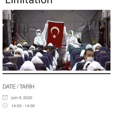
DATE / TARİH
juin 9, 2020
14:00 - 14:00