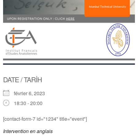
DATE / TARİH
février 6, 2023
18:30 - 20:00
[contact-form-7 id="1234" title="event"]
Intervention en anglais