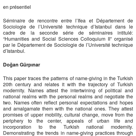
en présentiel
Séminaire de rencontre entre l’Ifea et Département de
Sociologie de l’Université technique d’Istanbul dans le
cadre de la seconde série de séminaires intitulé:
“Humanities and Social Sciences Colloquium II” organisé
par le Département de Sociologie de l’Université technique
d’Istanbul.
Doğan Gürpınar
This paper traces the patterns of name-giving in the Turkish
20th century and relates it with the trajectory of Turkish
modernity. Names attest the intertwining of political and
national realms with the personal realms and negotiate the
two. Names often reflect personal expectations and hopes
and amalgamate them with the national ones. They attest
promises of upper mobility, cultural change, move from the
periphery to the center, appeals of urban life and
incorporation to the Turkish national modernity.
Demonstrating the trends in name-giving practices through