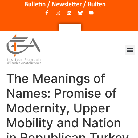
The Meanings of
Names: Promise of
Modernity, Upper
Mobility and Nation
in Republican Turkey