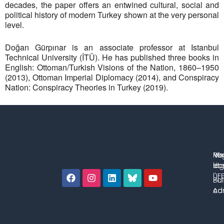
decades, the paper offers an entwined cultural, social and
political history of modern Turkey shown at the very personal
level.
Doğan Gürpınar is an associate professor at Istanbul
Technical University (İTÜ). He has published three books in
English: Ottoman/Turkish Visions of the Nation, 1860–1950
(2013), Ottoman Imperial Diplomacy (2014), and Conspiracy
Nation: Conspiracy Theories in Turkey (2019).
No
Me
Ré
co
lég
et 
l'IF
Bul
Pol
con
Adm