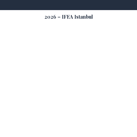
2026 – IFEA Istanbul