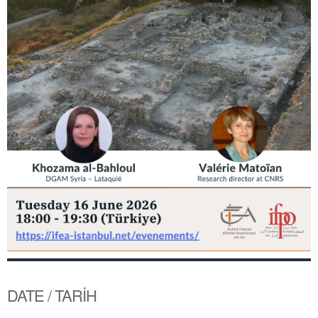
DATE / TARİH