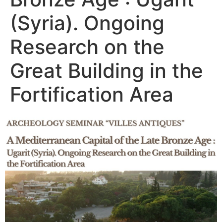
(Syria). Ongoing
Research on the
Great Building in the
Fortification Area