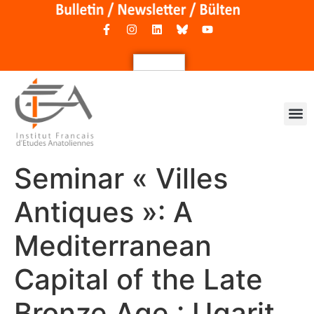
Seminar « Villes
Antiques »: A
Mediterranean
Capital of the Late
Bronze Age : Ugarit