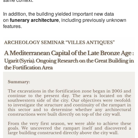
In addition, the building yielded important new data
on
funerary architecture
, including previously unknown
features.