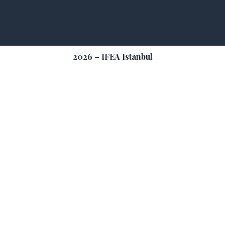
2026 – IFEA Istanbul