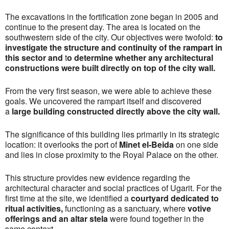
The excavations in the fortification zone began in 2005 and
continue to the present day. The area is located on the
southwestern side of the city. Our objectives were twofold:
t
o
investigate the structure and continuity of the rampart in
this sector and
t
o determine whether any architectural
constructions were built directly on top of the city wall.
From the very first season, we were able to achieve these
goals. We uncovered the rampart itself and discovered
a
large building constructed directly above the city wall
.
The significance of this building lies primarily in its strategic
location: it overlooks the port of
Minet el‑Beida
on one side
and lies in close proximity to the Royal Palace on the other.
This structure provides new evidence regarding the
architectural character and social practices of Ugarit. For the
first time at the site, we identified a
courtyard dedicated to
ritual activities
,
functioning as a sanctuary, where
votive
offerings and an altar stela
were found together in the
same context.