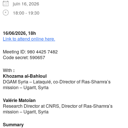
juin 16, 2026
18:00 - 19:30
16/06/2026, 18h
Link to attend online here.
Meeting ID: 980 4425 7482
Code secret: 590657
With
:
Khozama al-Bahloul
DGAM Syria – Lataquié, co-Director of Ras-Shamra’s
mission – Ugarit, Syria
Valérie Matoïan
Research Director at CNRS, Director of Ras-Shamra’s
mission – Ugarit, Syria
Summary