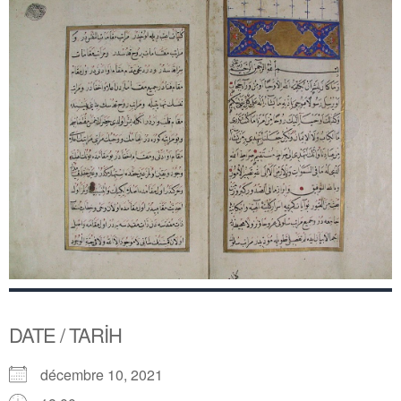
DATE / TARİH
décembre 10, 2021