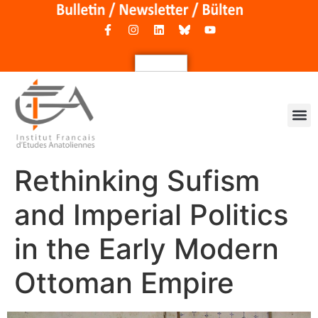
Rethinking Sufism
and Imperial Politics
in the Early Modern
Ottoman Empire