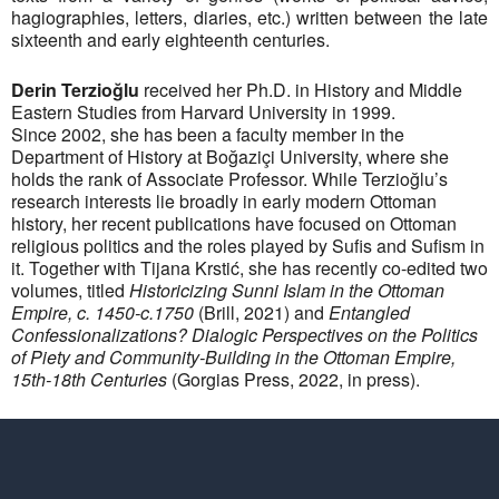
hagiographies, letters, diaries, etc.) written between the late
sixteenth and early eighteenth centuries.
Derin Terzioğlu
received her Ph.D. in History and Middle
Eastern Studies from Harvard University in 1999.
Since 2002, she has been a faculty member in the
Department of History at Boğaziçi University, where she
holds the rank of Associate Professor. While Terzioğlu’s
research interests lie broadly in early modern Ottoman
history, her recent publications have focused on Ottoman
religious politics and the roles played by Sufis and Sufism in
it. Together with Tijana Krstić, she has recently co-edited two
volumes, titled
Historicizing Sunni Islam in the Ottoman
Empire, c. 1450-c.1750
(Brill, 2021) and
Entangled
Confessionalizations? Dialogic Perspectives on the Politics
of Piety and Community-Building in the Ottoman Empire,
15th-18th Centuries
(Gorgias Press, 2022, in press).