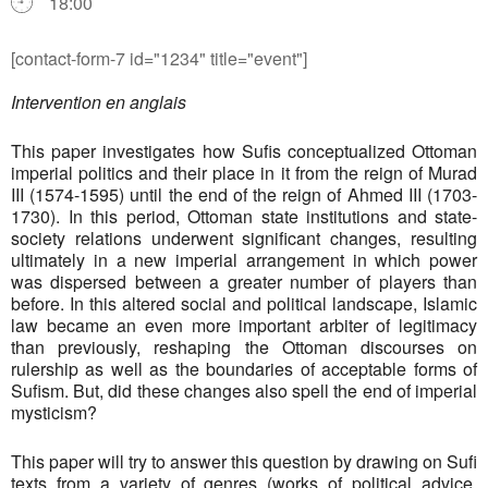
18:00
[contact-form-7 id="1234" title="event"]
Intervention en anglais
This paper investigates how Sufis conceptualized Ottoman
imperial politics and their place in it from the reign of Murad
III (1574-1595) until the end of the reign of Ahmed III (1703-
1730). In this period, Ottoman state institutions and state-
society relations underwent significant changes, resulting
ultimately in a new imperial arrangement in which power
was dispersed between a greater number of players than
before. In this altered social and political landscape, Islamic
law became an even more important arbiter of legitimacy
than previously, reshaping the Ottoman discourses on
rulership as well as the boundaries of acceptable forms of
Sufism. But, did these changes also spell the end of imperial
mysticism?
This paper will try to answer this question by drawing on Sufi
texts from a variety of genres (works of political advice,